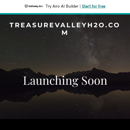
Try Airo AI Builder
|
Start for free
TREASUREVALLEYH2O.CO
M
Launching Soon