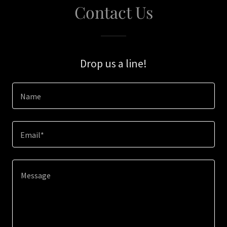
Contact Us
Drop us a line!
Name
Email*