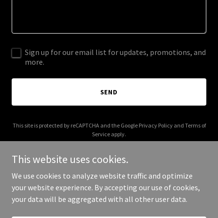
Sign up for our email list for updates, promotions, and
more.
SEND
This site is protected by reCAPTCHA and the Google
Privacy Policy
and
Terms of
Service
apply.
This website uses cookies.
We use cookies to analyze website traffic and optimize
your website experience. By accepting our use of cookies,
Copyright © 2026 treasurevalleyh2o.com - All Rights Reserved.
your data will be aggregated with all other user data.
Powered by